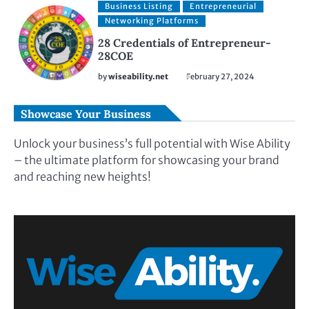
Business Listing
Entrepreneurial
Networking Platforms
28 Credentials of Entrepreneur-
28COE
by
wiseability.net
February 27, 2024
Showcase Your Business
Unlock your business’s full potential with Wise Ability
– the ultimate platform for showcasing your brand
and reaching new heights!