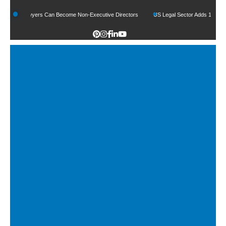
How Lawyers Can Become Non-Executive Directors
US Legal Sector Adds 1,800 Jobs