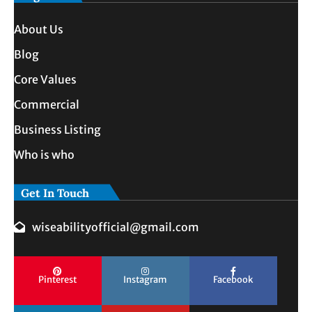
About Us
Blog
Core Values
Commercial
Business Listing
Who is who
Get In Touch
wiseabilityofficial@gmail.com
Pinterest
Instagram
Facebook