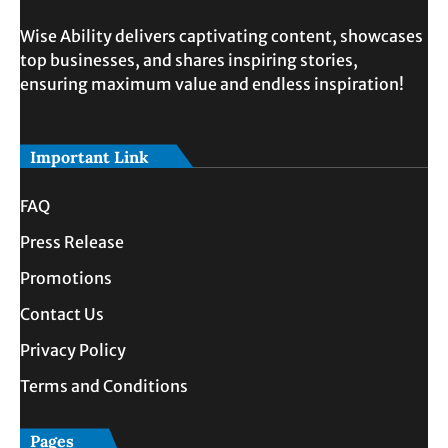
Wise Ability delivers captivating content, showcases
top businesses, and shares inspiring stories,
ensuring maximum value and endless inspiration!
Important Link
FAQ
Press Release
Promotions
Contact Us
Privacy Policy
Terms and Conditions
Pages