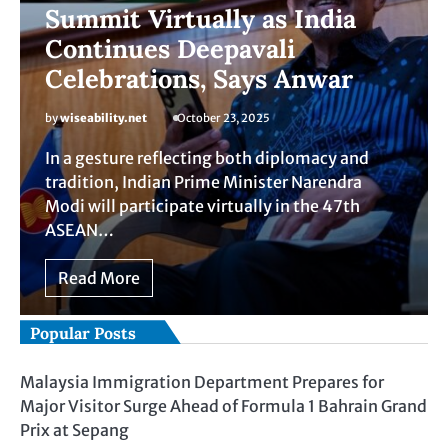
Summit Virtually as India
Continues Deepavali
Celebrations, Says Anwar
by
wiseability.net
October 23, 2025
In a gesture reflecting both diplomacy and
tradition, Indian Prime Minister Narendra
Modi will participate virtually in the 47th
ASEAN…
Read More
Popular Posts
Malaysia Immigration Department Prepares for
Major Visitor Surge Ahead of Formula 1 Bahrain Grand
Prix at Sepang