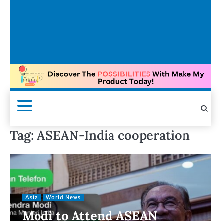
Tag:
ASEAN-India cooperation
Asia
World News
Modi to Attend ASEAN