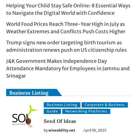
Helping Your Child Stay Safe Online: 8 Essential Ways
to Navigate the Digital World with Confidence
World Food Prices Reach Three-Year High in July as
Weather Extremes and Conflicts Push Costs Higher
Trump signs new order targeting birth tourism as
administration renews push on US citizenship rules
J&K Government Makes Independence Day
Attendance Mandatory for Employees in Jammu and
Srinagar
Business Listing
Business Listing
Corporate & Business
Guide
Networking Platforms
Seed Of Ideas
by
wiseability.net
April 30, 2025