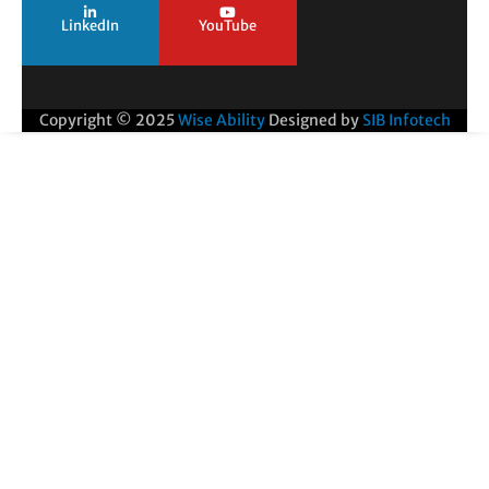
LinkedIn
YouTube
Copyright © 2025
Wise Ability
Designed by
SIB Infotech