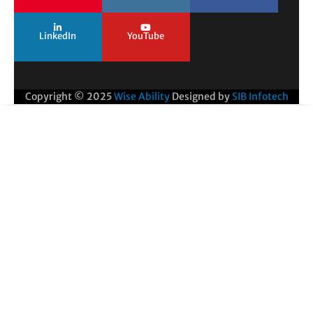
LinkedIn
YouTube
Copyright © 2025
Wise Ability
Designed by
SIB Infotech