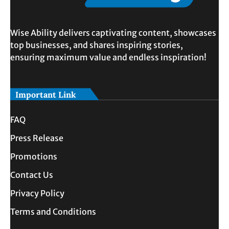
Wise Ability delivers captivating content, showcases
top businesses, and shares inspiring stories,
ensuring maximum value and endless inspiration!
Important Link
FAQ
Press Release
Promotions
Contact Us
Privacy Policy
Terms and Conditions