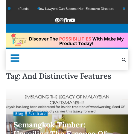
f Google Funds
How Lawyers Can Become Non-Executive Directors
US Legal S
Tag:
And Distinctive Features
Blog
Furniture
Semangkok Timber:
Unveiling The Essence Of