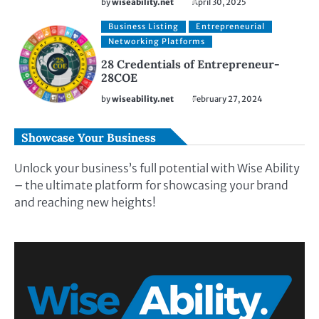
by
wiseability.net
April 30, 2025
Business Listing
Entrepreneurial
Networking Platforms
28 Credentials of Entrepreneur-
28COE
by
wiseability.net
February 27, 2024
Showcase Your Business
Unlock your business’s full potential with Wise Ability
– the ultimate platform for showcasing your brand
and reaching new heights!