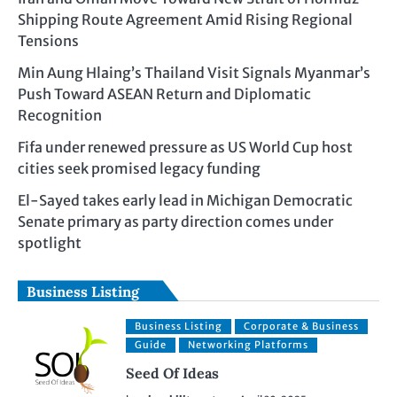
Shipping Route Agreement Amid Rising Regional
Tensions
Min Aung Hlaing’s Thailand Visit Signals Myanmar’s
Push Toward ASEAN Return and Diplomatic
Recognition
Fifa under renewed pressure as US World Cup host
cities seek promised legacy funding
El-Sayed takes early lead in Michigan Democratic
Senate primary as party direction comes under
spotlight
Business Listing
Business Listing
Corporate & Business
Guide
Networking Platforms
Seed Of Ideas