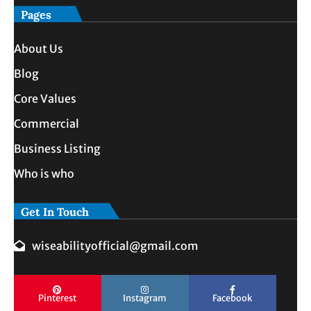
Pages
About Us
Blog
Core Values
Commercial
Business Listing
Who is who
Get In Touch
wiseabilityofficial@gmail.com
Pinterest
Instagram
Facebook