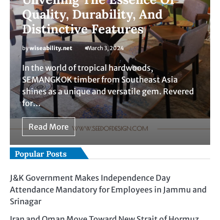
Quality, Durability, And
Distinctive Features
by
wiseability.net
March 3, 2024
In the world of tropical hardwoods,
SEMANGKOK timber from Southeast Asia
shines as a unique and versatile gem. Revered
for…
Read More
Popular Posts
J&K Government Makes Independence Day
Attendance Mandatory for Employees in Jammu and
Srinagar
Iran and Oman Move Toward New Strait of Hormuz