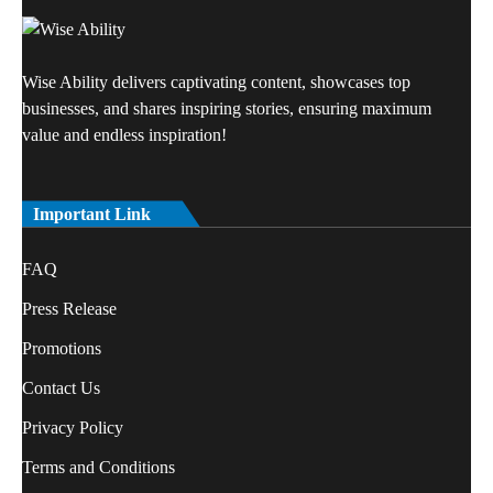
Wise Ability delivers captivating content, showcases top
businesses, and shares inspiring stories, ensuring maximum
value and endless inspiration!
Important Link
FAQ
Press Release
Promotions
Contact Us
Privacy Policy
Terms and Conditions