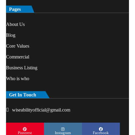
Pages
About Us
Blog
Core Values
Commercial
Business Listing
Who is who
Get In Touch
wiseabilityofficial@gmail.com
Pinterest
Instagram
Facebook