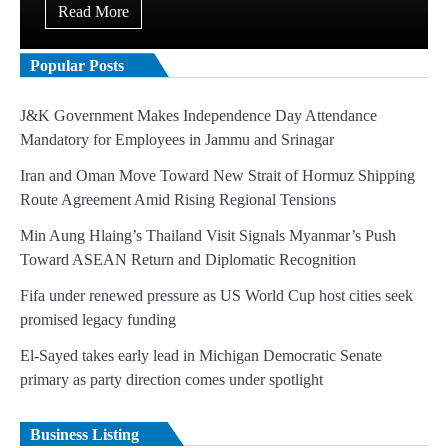
Read More
Popular Posts
J&K Government Makes Independence Day Attendance
Mandatory for Employees in Jammu and Srinagar
Iran and Oman Move Toward New Strait of Hormuz Shipping
Route Agreement Amid Rising Regional Tensions
Min Aung Hlaing’s Thailand Visit Signals Myanmar’s Push
Toward ASEAN Return and Diplomatic Recognition
Fifa under renewed pressure as US World Cup host cities seek
promised legacy funding
El-Sayed takes early lead in Michigan Democratic Senate
primary as party direction comes under spotlight
Business Listing