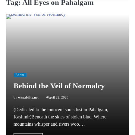
Tag:
All Eyes on Pahalgam
Poem
Behind the Veil of Normalcy
by
wiseability.net
April 22, 2025
(Dedicated to the innocent souls lost in Pahalgam,
Kashmir)Beneath the skies of stolen blue, Where
mountains whisper and rivers woo,…