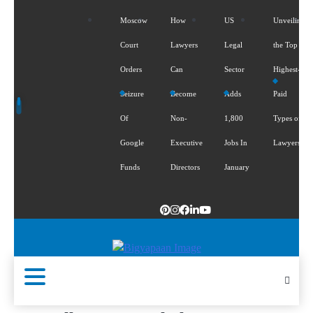
Moscow
How
US
Unveiling
Court
Lawyers
Legal
the Top 5
Orders
Can
Sector
Highest-
Seizure
Become
Adds
Paid
Of
Non-
1,800
Types of
Google
Executive
Jobs In
Lawyers
Funds
Directors
January