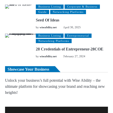
Business Listing
Corporate & Business
Guide
Networking Platforms
Seed Of Ideas
by
wiseability.net
April 30, 2025
Business Listing
Entrepreneurial
Networking Platforms
28 Credentials of Entrepreneur-28COE
by
wiseability.net
February 27, 2024
Showcase Your Business
Unlock your business’s full potential with Wise Ability – the
ultimate platform for showcasing your brand and reaching new
heights!