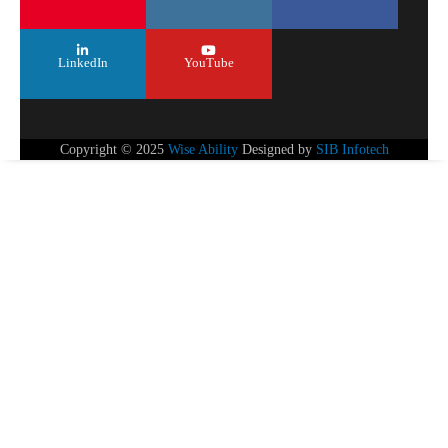
LinkedIn
YouTube
Copyright © 2025
Wise Ability
Designed by
SIB Infotech