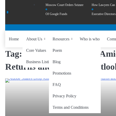
Moscow Court Orders Seizure
How Lawyers Can
Of Google Funds
Executive Directors
Home
About Us
Resources
Who is who
Comm
Core Values
Poem
Tag:
Adobe Shares Drop Ami
Business Listing
Blog
Returns and Revenue Outloo
Promotions
FAQ
Privacy Policy
Terms and Conditions