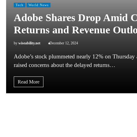
Tech
World News
Adobe Shares Drop Amid C
Returns and Revenue Outl
by
wiseability.net
December 12, 2024
Adobe’s stock plummeted nearly 12% on Thursday aft
raised concerns about the delayed returns…
Read More