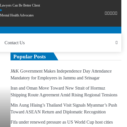
Lawyers Can Be Better Client
Mental Health Advocates
Contact Us
Popular Posts
J&K Government Makes Independence Day Attendance
Mandatory for Employees in Jammu and Srinagar
Iran and Oman Move Toward New Strait of Hormuz
Shipping Route Agreement Amid Rising Regional Tensions
Min Aung Hlaing’s Thailand Visit Signals Myanmar’s Push
Toward ASEAN Return and Diplomatic Recognition
Fifa under renewed pressure as US World Cup host cities