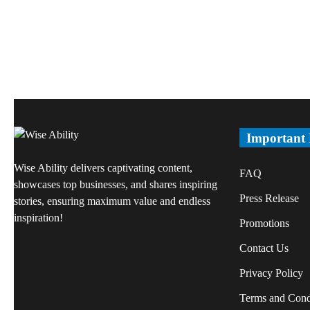
Important
Wise Ability delivers captivating content,
FAQ
showcases top businesses, and shares inspiring
Press Release
stories, ensuring maximum value and endless
inspiration!
Promotions
Contact Us
Privacy Policy
Terms and Cond