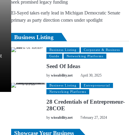
seek promised legacy funding
El-Sayed takes early lead in Michigan Democratic Senate
primary as party direction comes under spotlight
Business Listing
Business Listing
Corporate & Business
t
Guide
Networking Platforms
Seed Of Ideas
by
wiseability.net
April 30, 2025
Business Listing
Entrepreneurial
Networking Platforms
28 Credentials of Entrepreneur-
28COE
by
wiseability.net
February 27, 2024
Showcase Your Business