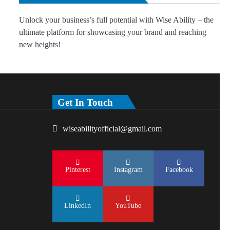
Unlock your business’s full potential with Wise Ability – the
ultimate platform for showcasing your brand and reaching
new heights!
Get In Touch
wiseabilityofficial@gmail.com
Pinterest
Instagram
Facebook
LinkedIn
YouTube