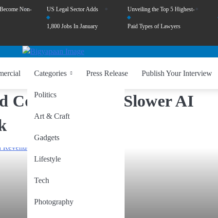
 Become Non-
US Legal Sector Adds
Unveiling the Top 5 Highest-
1,800 Jobs In January
Paid Types of Lawyers
ercial
Categories
Press Release
Publish Your Interview
Politics
d Concerns Over Slower AI
Art & Craft
k
Gadgets
Lifestyle
Tech
Photography