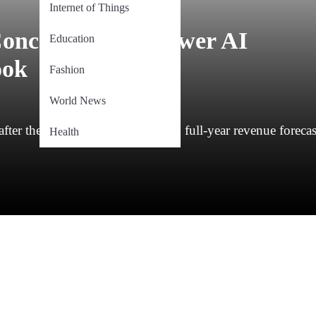
Internet of Things
oncerns Over Slower AI
Education
ook
Fashion
World News
er the company’s disappointing full-year revenue forecas
Health