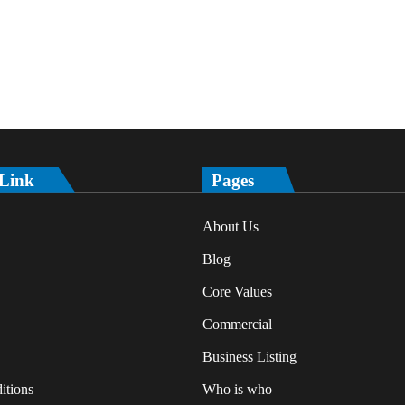
 Link
Pages
About Us
Blog
Core Values
Commercial
Business Listing
itions
Who is who