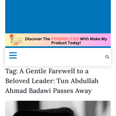
Tag:
A Gentle Farewell to a
Beloved Leader: Tun Abdullah
Ahmad Badawi Passes Away