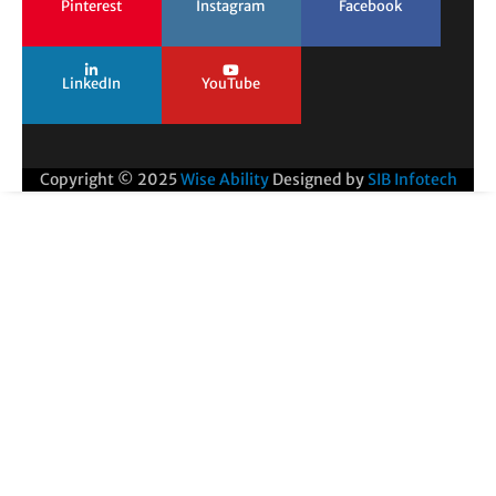
Pinterest
Instagram
Facebook
LinkedIn
YouTube
Copyright © 2025
Wise Ability
Designed by
SIB Infotech