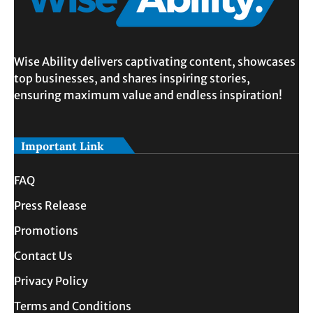
Wise Ability delivers captivating content, showcases
top businesses, and shares inspiring stories,
ensuring maximum value and endless inspiration!
Important Link
FAQ
Press Release
Promotions
Contact Us
Privacy Policy
Terms and Conditions