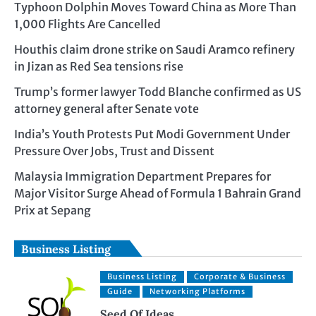
Typhoon Dolphin Moves Toward China as More Than
1,000 Flights Are Cancelled
Houthis claim drone strike on Saudi Aramco refinery
in Jizan as Red Sea tensions rise
Trump’s former lawyer Todd Blanche confirmed as US
attorney general after Senate vote
India’s Youth Protests Put Modi Government Under
Pressure Over Jobs, Trust and Dissent
Malaysia Immigration Department Prepares for
Major Visitor Surge Ahead of Formula 1 Bahrain Grand
Prix at Sepang
Business Listing
Business Listing
Corporate & Business
Guide
Networking Platforms
Seed Of Ideas