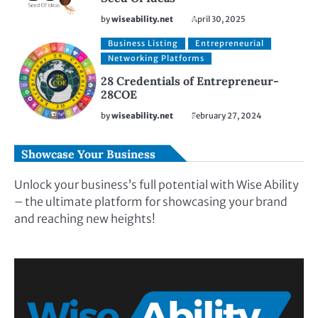
by
wiseability.net
April 30, 2025
Business Listing
Entrepreneurial
Networking Platforms
28 Credentials of Entrepreneur-
28COE
by
wiseability.net
February 27, 2024
Showcase Your Business
Unlock your business’s full potential with Wise Ability
– the ultimate platform for showcasing your brand
and reaching new heights!