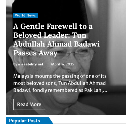
World News
A Gentle Farewell to a
Beloved Leader: Tun
Abdullah Ahmad Badawi
Passes Away
by
wiseability.net
April 14, 2025
Malaysia mourns the passing of one of its
most beloved sons, Tun Abdullah Ahmad
Badawi, fondly remembered as Pak Lah,…
Read More
Popular Posts