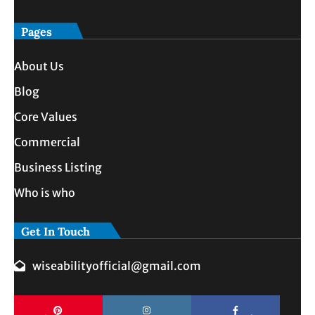
Pages
About Us
Blog
Core Values
Commercial
Business Listing
Who is who
Get In Touch
wiseabilityofficial@gmail.com