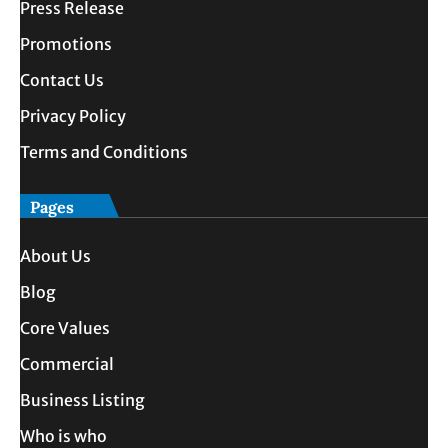
Press Release
Promotions
Contact Us
Privacy Policy
Terms and Conditions
Pages
About Us
Blog
Core Values
Commercial
Business Listing
Who is who