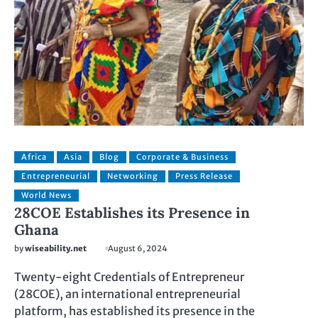
Africa
Asia
Blog
Corporate & Business
Entrepreneurial
Networking
Press Release
World News
28COE Establishes its Presence in
Ghana
by
wiseability.net
August 6, 2024
Twenty-eight Credentials of Entrepreneur
(28COE), an international entrepreneurial
platform, has established its presence in the