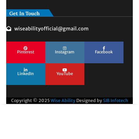
Get In Touch
wiseabilityofficial@gmail.com
Pinterest
Instagram
Facebook
LinkedIn
YouTube
Copyright © 2025
Wise Ability
Designed by
SIB Infotech