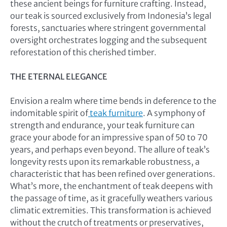
these ancient beings for furniture crafting. Instead,
our teak is sourced exclusively from Indonesia’s legal
forests, sanctuaries where stringent governmental
oversight orchestrates logging and the subsequent
reforestation of this cherished timber.
THE ETERNAL ELEGANCE
Envision a realm where time bends in deference to the
indomitable spirit of
teak furniture
. A symphony of
strength and endurance, your teak furniture can
grace your abode for an impressive span of 50 to 70
years, and perhaps even beyond. The allure of teak’s
longevity rests upon its remarkable robustness, a
characteristic that has been refined over generations.
What’s more, the enchantment of teak deepens with
the passage of time, as it gracefully weathers various
climatic extremities. This transformation is achieved
without the crutch of treatments or preservatives,