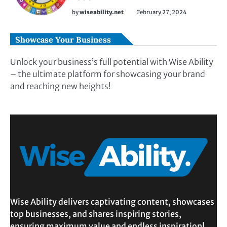
by
wiseability.net
February 27, 2024
Showcase Your Business
Unlock your business’s full potential with Wise Ability
– the ultimate platform for showcasing your brand
and reaching new heights!
Wise Ability delivers captivating content, showcases
top businesses, and shares inspiring stories,
ensuring maximum value and endless inspiration!