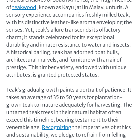
of
teakwood
, known as Kayu Jati in Malay, unfurls. A
sensory experience accompanies freshly milled teak,
with its distinctive leather-like aroma enveloping the
senses. Yet, teak’s allure transcends its olfactory
charm; it stands celebrated for its exceptional
durability and innate resistance to water and insects.
A historical darling, teak has adorned boat hulls,
architectural marvels, and furniture with an air of
prestige. This timber variety, endowed with unique
attributes, is granted protected status.
Teak’s gradual growth paints a portrait of patience. It
takes an average of 35 to 50 years for plantation-
grown teak to mature adequately for harvesting. The
untamed teak trees in their natural habitat often
exceed this timeline, bearing testament to their
venerable age.
Recognizing
the imperatives of ethics
and sustainability, we pledge to refrain from felling