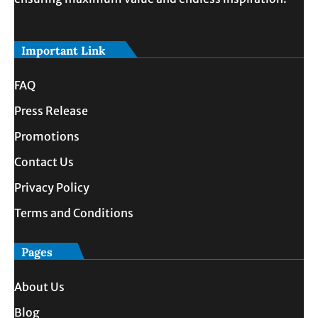
Important Link
FAQ
Press Release
Promotions
Contact Us
Privacy Policy
Terms and Conditions
Pages
About Us
Blog