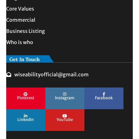
Core Values
Commercial
Business Listing
Who is who
Get In Touch
wiseabilityofficial@gmail.com
Pinterest
Instagram
Facebook
LinkedIn
YouTube