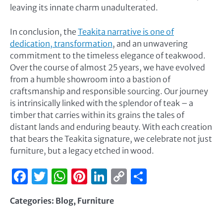
leaving its innate charm unadulterated.
In conclusion, the
Teakita narrative is one of
dedication, transformation
, and an unwavering
commitment to the timeless elegance of teakwood.
Over the course of almost 25 years, we have evolved
from a humble showroom into a bastion of
craftsmanship and responsible sourcing. Our journey
is intrinsically linked with the splendor of teak – a
timber that carries within its grains the tales of
distant lands and enduring beauty. With each creation
that bears the Teakita signature, we celebrate not just
furniture, but a legacy etched in wood.
Facebook
Twitter
WhatsApp
Pinterest
LinkedIn
Copy
Share
Link
Categories:
Blog
,
Furniture