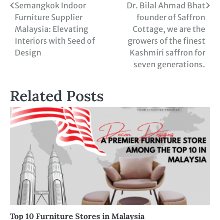
Semangkok Indoor
Dr. Bilal Ahmad Bhat
Furniture Supplier
founder of Saffron
Malaysia: Elevating
Cottage, we are the
Interiors with Seed of
growers of the finest
Design
Kashmiri saffron for
seven generations.
Related Posts
Top 10 Furniture Stores in Malaysia