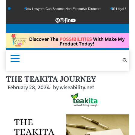
ds
How Lawyers Can Become Non-Executive Directors
US Legal Sector Adds 1,
THE TEAKITA JOURNEY
February 28, 2024
by
wiseability.net