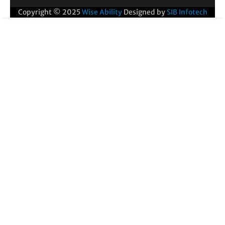
Copyright © 2025
Wise Ability
Designed by
SIB Infotech