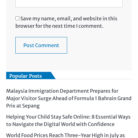
Save my name, email, and website in this
browser for the next time I comment.
Popular Posts
Malaysia Immigration Department Prepares for
Major Visitor Surge Ahead of Formula 1 Bahrain Grand
Prix at Sepang
Helping Your Child Stay Safe Online: 8 Essential Ways
to Navigate the Digital World with Confidence
World Food Prices Reach Three-Year High in July as