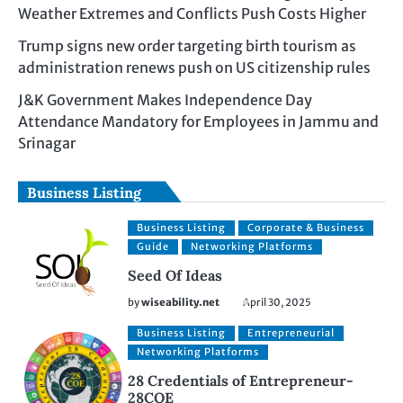
Weather Extremes and Conflicts Push Costs Higher
Trump signs new order targeting birth tourism as
administration renews push on US citizenship rules
J&K Government Makes Independence Day
Attendance Mandatory for Employees in Jammu and
Srinagar
Business Listing
Business Listing
Corporate & Business
Guide
Networking Platforms
Seed Of Ideas
by
wiseability.net
April 30, 2025
Business Listing
Entrepreneurial
Networking Platforms
28 Credentials of Entrepreneur-
28COE