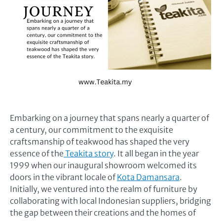
Embarking on a journey that spans nearly a quarter of
a century, our commitment to the exquisite
craftsmanship of teakwood has shaped the very
essence of the
Teakita story
. It all began in the year
1999 when our inaugural showroom welcomed its
doors in the vibrant locale of
Kota Damansara
.
Initially, we ventured into the realm of furniture by
collaborating with local Indonesian suppliers, bridging
the gap between their creations and the homes of