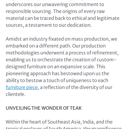
underscores our unwavering commitment to
responsible sourcing. The origins of every raw
material can be traced back to ethical and legitimate
sources, a testament to our dedication.
Amidst an industry fixated on mass production, we
embarked on a different path. Our production
methodologies underwent a process of refinement,
enabling us to orchestrate the creation of custom-
designed furniture on an expansive scale. This
pioneering approach has bestowed upon us the
ability to bestow a touch of uniqueness to each
furniture piece
, a reflection of the diversity of our
clientele.
UNVEILING THE WONDER OF TEAK
Within the heart of Southeast Asia, India, and the
tropical enclaves of South America, the magnificence