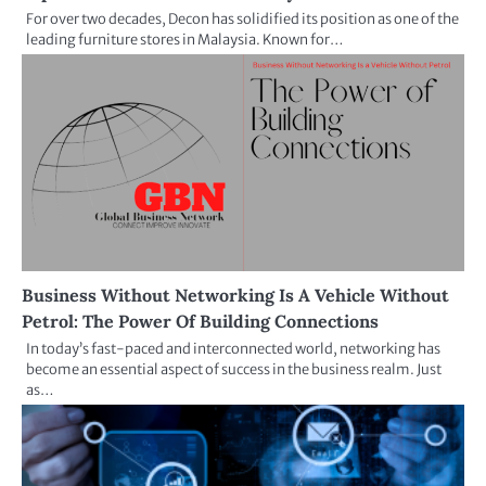
For over two decades, Decon has solidified its position as one of the
leading furniture stores in Malaysia. Known for…
Business Without Networking Is A Vehicle Without
Petrol: The Power Of Building Connections
In today’s fast-paced and interconnected world, networking has
become an essential aspect of success in the business realm. Just
as…