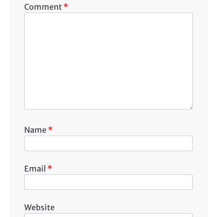
Comment
*
Name
*
Email
*
Website