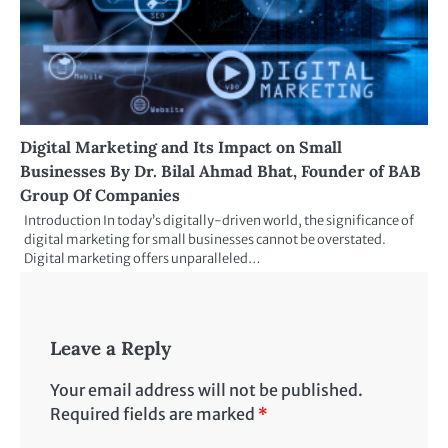
Digital Marketing and Its Impact on Small
Businesses By Dr. Bilal Ahmad Bhat, Founder of BAB
Group Of Companies
Introduction In today’s digitally-driven world, the significance of
digital marketing for small businesses cannot be overstated.
Digital marketing offers unparalleled…
Leave a Reply
Your email address will not be published.
Required fields are marked
*