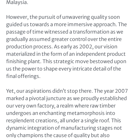
Malaysia.
However, the pursuit of unwavering quality soon
guided us towards a more immersive approach. The
passage of time witnessed a transformation as we
gradually assumed greater control over the entire
production process. As early as 2002, our vision
materialized in the form of an independent product
finishing plant. This strategic move bestowed upon
us the power to shape every intricate detail of the
final offerings.
Yet, our aspirations didn’t stop there. The year 2007
marked a pivotal juncture as we proudly established
our very own factory, a realm where raw timber
undergoes an enchanting metamorphosis into
resplendent creations, all under a single roof. This
dynamic integration of manufacturing stages not
only champions the cause of quality but also