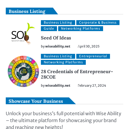
Business Listing
Business Listing
Corporate & Business
Guide
Networking Platforms
Seed Of Ideas
by
wiseability.net
April 30, 2025
Business Listing
Entrepreneurial
Networking Platforms
28 Credentials of Entrepreneur-
28COE
by
wiseability.net
February 27, 2024
Showcase Your Business
Unlock your business’s full potential with Wise Ability
– the ultimate platform for showcasing your brand
and reaching new heights!