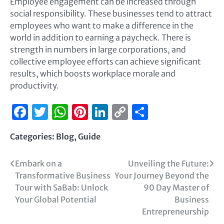
Employee engagement can be increased through
social responsibility. These businesses tend to attract
employees who want to make a difference in the
world in addition to earning a paycheck. There is
strength in numbers in large corporations, and
collective employee efforts can achieve significant
results, which boosts workplace morale and
productivity.
Facebook
Twitter
WhatsApp
Pinterest
LinkedIn
Copy
Share
Link
Categories:
Blog
,
Guide
Embark on a
Unveiling the Future:
Transformative Business
Your Journey Beyond the
Tour with SaBab: Unlock
90 Day Master of
Your Global Potential
Business
Entrepreneurship