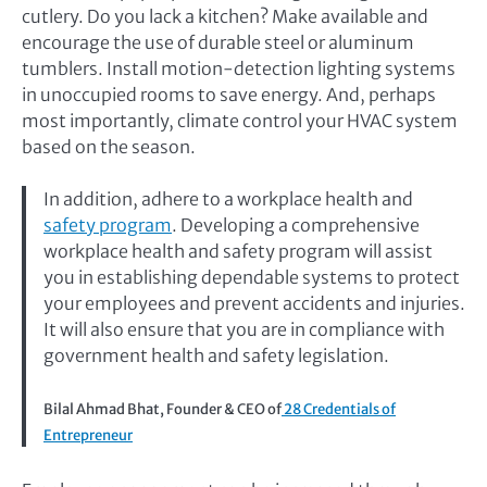
cutlery. Do you lack a kitchen? Make available and
encourage the use of durable steel or aluminum
tumblers. Install motion-detection lighting systems
in unoccupied rooms to save energy. And, perhaps
most importantly, climate control your HVAC system
based on the season.
In addition, adhere to a workplace health and
safety program
. Developing a comprehensive
workplace health and safety program will assist
you in establishing dependable systems to protect
your employees and prevent accidents and injuries.
It will also ensure that you are in compliance with
government health and safety legislation.
Bilal Ahmad Bhat, Founder & CEO of
28 Credentials of
Entrepreneur