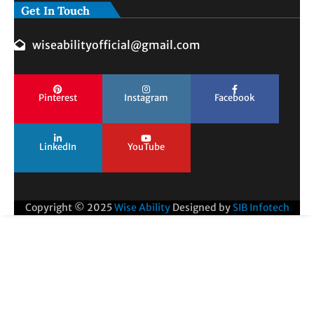
Get In Touch
wiseabilityofficial@gmail.com
Pinterest
Instagram
Facebook
LinkedIn
YouTube
Copyright © 2025
Wise Ability
Designed by
SIB Infotech