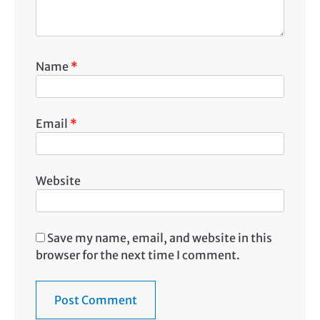
Name
*
Email
*
Website
Save my name, email, and website in this
browser for the next time I comment.