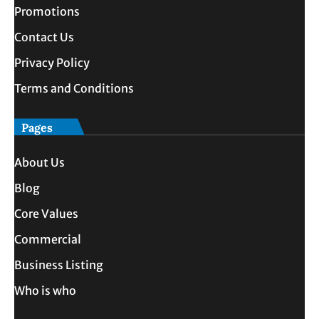
Promotions
Contact Us
Privacy Policy
Terms and Conditions
Pages
About Us
Blog
Core Values
Commercial
Business Listing
Who is who