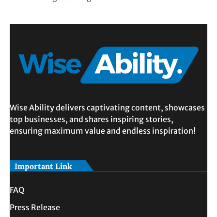
Wise Ability delivers captivating content, showcases
top businesses, and shares inspiring stories,
ensuring maximum value and endless inspiration!
Important Link
FAQ
Press Release