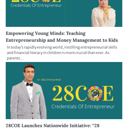
Empowering Young Minds: Teaching
Entrepreneurship and Money Management to Kids
In today’s rapidly evolving world, instilling entrepreneurial skills
and financial literacy in children is more crucial than ever. As
parents…
28COE Launches Nationwide Initiative: “28