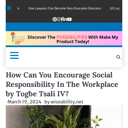
e Funds
How Lawyers Can Become Non-Executive Directors
US Legal Sector Ad
How Can You Encourage Social
Responsibility In The Workplace
by Togbe Tsali IV?
March 19, 2024
by
wiseability.net