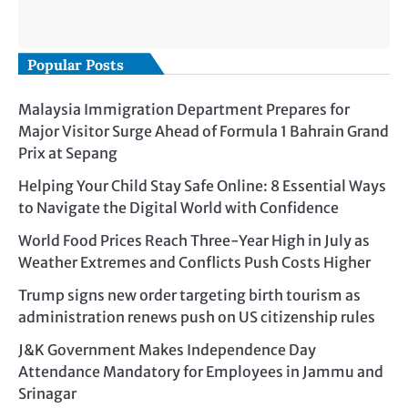
Popular Posts
Malaysia Immigration Department Prepares for
Major Visitor Surge Ahead of Formula 1 Bahrain Grand
Prix at Sepang
Helping Your Child Stay Safe Online: 8 Essential Ways
to Navigate the Digital World with Confidence
World Food Prices Reach Three-Year High in July as
Weather Extremes and Conflicts Push Costs Higher
Trump signs new order targeting birth tourism as
administration renews push on US citizenship rules
J&K Government Makes Independence Day
Attendance Mandatory for Employees in Jammu and
Srinagar