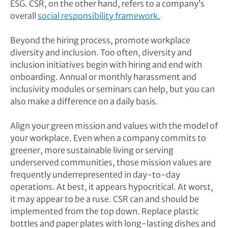
ESG. CSR, on the other hand, refers to a company’s
overall
social responsibility framework.
Beyond the hiring process, promote workplace
diversity and inclusion. Too often, diversity and
inclusion initiatives begin with hiring and end with
onboarding. Annual or monthly harassment and
inclusivity modules or seminars can help, but you can
also make a difference on a daily basis.
Align your green mission and values with the model of
your workplace. Even when a company commits to
greener, more sustainable living or serving
underserved communities, those mission values are
frequently underrepresented in day-to-day
operations. At best, it appears hypocritical. At worst,
it may appear to be a ruse. CSR can and should be
implemented from the top down. Replace plastic
bottles and paper plates with long-lasting dishes and