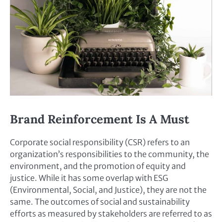
Brand Reinforcement Is A Must
Corporate social responsibility (CSR) refers to an
organization’s responsibilities to the community, the
environment, and the promotion of equity and
justice. While it has some overlap with ESG
(Environmental, Social, and Justice), they are not the
same. The outcomes of social and sustainability
efforts as measured by stakeholders are referred to as