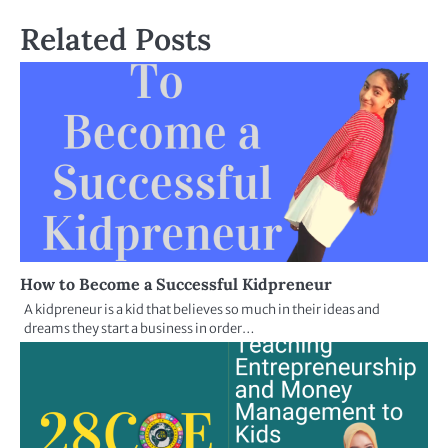
Related Posts
How to Become a Successful Kidpreneur
A kidpreneur is a kid that believes so much in their ideas and
dreams they start a business in order…