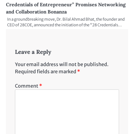
Credentials of Entrepreneur” Promises Networking
and Collaboration Bonanza
In a groundbreaking move, Dr. Bilal Ahmad Bhat, the founder and
CEO of 28COE, announced the initiation of the “28 Credentials…
Leave a Reply
Your email address will not be published.
Required fields are marked
*
Comment
*