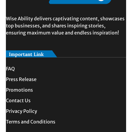
Wise Ability delivers captivating content, showcases
top businesses, and shares inspiring stories,
ensuring maximum value and endless inspiration!
Important Link
FAQ
Press Release
Promotions
Contact Us
Privacy Policy
Terms and Conditions