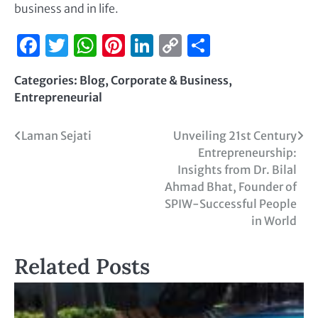
business and in life.
Facebook
Twitter
WhatsApp
Pinterest
LinkedIn
Copy
Share
Link
Categories:
Blog
,
Corporate & Business
,
Entrepreneurial
Laman Sejati
Unveiling 21st Century
Entrepreneurship:
Insights from Dr. Bilal
Ahmad Bhat, Founder of
SPIW-Successful People
in World
Related Posts