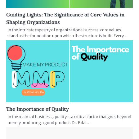
Guiding Lights: The Significance of Core Values in
Shaping Organizations
In the intricate tapestry of organizational success, core values
stand as the foundation upon which the structure is built. Every…
The Importance of Quality
In the realm of business, quality is a critical factor that goes beyond
merely producing a good product. Dr. Bilal…