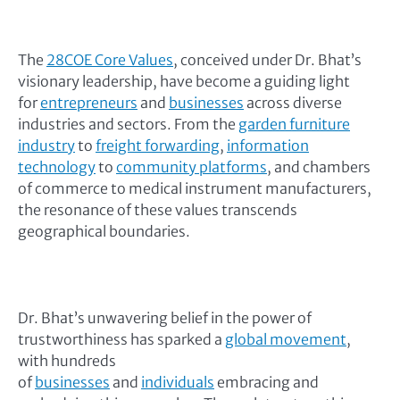
The
28COE Core Values
, conceived under Dr. Bhat’s
visionary leadership, have become a guiding light
for
entrepreneurs
and
businesses
across diverse
industries and sectors. From the
garden furniture
industry
to
freight forwarding
,
information
technology
to
community platforms
, and chambers
of commerce to medical instrument manufacturers,
the resonance of these values transcends
geographical boundaries.
Dr. Bhat’s unwavering belief in the power of
trustworthiness has sparked a
global movement
,
with hundreds
of
businesses
and
individuals
embracing and