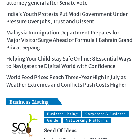
attorney general after Senate vote
India’s Youth Protests Put Modi Government Under
Pressure Over Jobs, Trust and Dissent
Malaysia Immigration Department Prepares for
Major Visitor Surge Ahead of Formula 1 Bahrain Grand
Prix at Sepang
Helping Your Child Stay Safe Online: 8 Essential Ways
to Navigate the Digital World with Confidence
World Food Prices Reach Three-Year High in July as
Weather Extremes and Conflicts Push Costs Higher
Business Listing
Business Listing
Corporate & Business
Guide
Networking Platforms
Seed Of Ideas