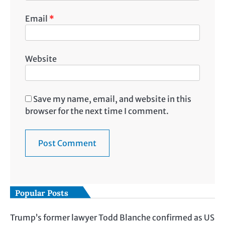
Email
*
Website
Save my name, email, and website in this
browser for the next time I comment.
Popular Posts
Trump’s former lawyer Todd Blanche confirmed as US