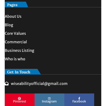
Pages
About Us
Blog
Core Values
Commercial
Business Listing
Who is who
Get In Touch
wiseabilityofficial@gmail.com
Pinterest
Instagram
Facebook