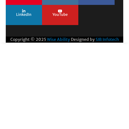
LinkedIn
YouTube
Copyright © 2025
Wise Ability
Designed by
SIB Infotech