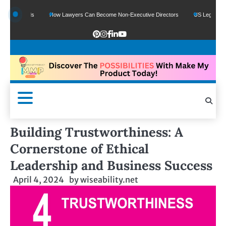
e Funds
How Lawyers Can Become Non-Executive Directors
US Legal Sector Ad
Building Trustworthiness: A
Cornerstone of Ethical
Leadership and Business Success
April 4, 2024
by
wiseability.net