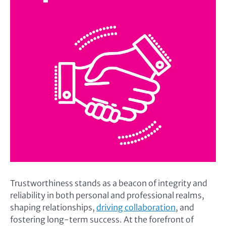
Trustworthiness stands as a beacon of integrity and
reliability in both personal and professional realms,
shaping relationships,
driving collaboration
, and
fostering long-term success. At the forefront of