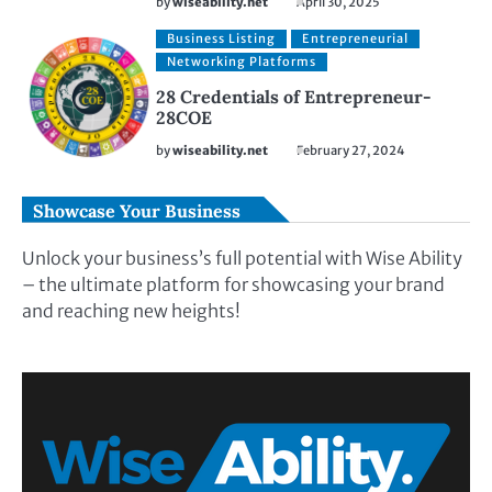
by
wiseability.net
April 30, 2025
Business Listing
Entrepreneurial
Networking Platforms
28 Credentials of Entrepreneur-
28COE
by
wiseability.net
February 27, 2024
Showcase Your Business
Unlock your business’s full potential with Wise Ability
– the ultimate platform for showcasing your brand
and reaching new heights!