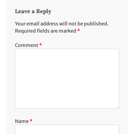
Leave a Reply
Your email address will not be published.
Required fields are marked
*
Comment
*
Name
*