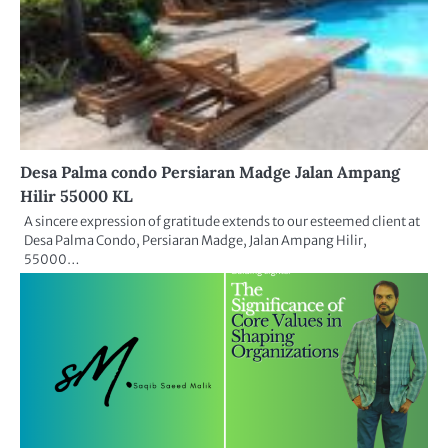
Desa Palma condo Persiaran Madge Jalan Ampang
Hilir 55000 KL
A sincere expression of gratitude extends to our esteemed client at
Desa Palma Condo, Persiaran Madge, Jalan Ampang Hilir,
55000…