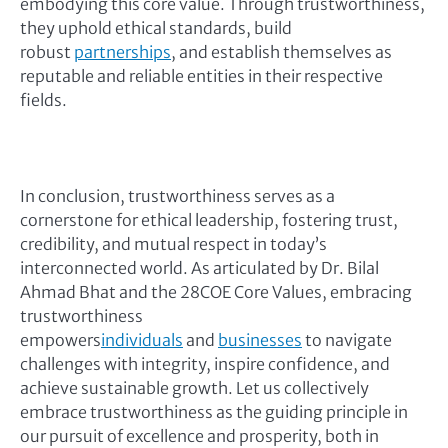
embodying this core value. Through trustworthiness,
they uphold ethical standards, build
robust
partnerships
, and establish themselves as
reputable and reliable entities in their respective
fields.
In conclusion, trustworthiness serves as a
cornerstone for ethical leadership, fostering trust,
credibility, and mutual respect in today’s
interconnected world. As articulated by Dr. Bilal
Ahmad Bhat and the 28COE Core Values, embracing
trustworthiness
empowers
individuals
and
businesses
to navigate
challenges with integrity, inspire confidence, and
achieve sustainable growth. Let us collectively
embrace trustworthiness as the guiding principle in
our pursuit of excellence and prosperity, both in