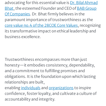
advocating for this essential value is
Dr. Bilal Ahmad
Bhat
, the esteemed Founder and CEO of
BAB Group
Of Companies
. Dr. Bhat firmly believes in the
paramount importance of trustworthiness as the
core value no.4 of the 28COE Core Values
, recognizing
its transformative impact on ethical leadership and
business excellence.
Trustworthiness encompasses more than just
honesty—it embodies consistency, dependability,
and a commitment to fulfilling promises and
obligations. It is the foundation upon which lasting
relationships are built,
enabling
individuals
and
organizations
to inspire
confidence, foster loyalty, and cultivate a culture of
accountability and integrity.